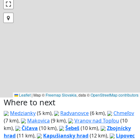
Leaflet
|
Map ©
Freemap Slovakia
, data ©
OpenStreetMap contributors
Where to next
Medzianky
(5 km),
Radvanovce
(6 km),
Chmeľov
(7 km),
Makovica
(9 km),
Vranov nad Topľou
(10
km),
Čičava
(10 km),
Šebeš
(10 km),
Zbojnícky
hrad
(11 km),
Kapušiansky hrad
(12 km),
Lipovec