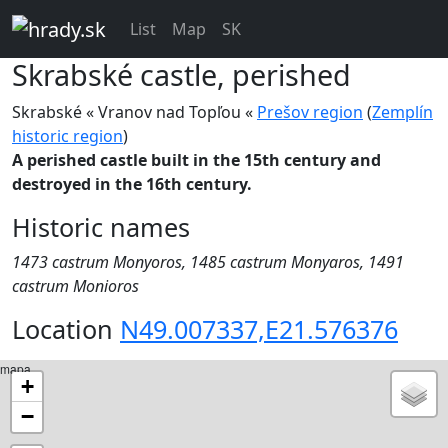
List
Map
SK
Skrabské
castle, perished
Skrabské « Vranov nad Topľou «
Prešov region
(
Zemplín
historic region
)
A perished castle built in the 15th century and
destroyed in the 16th century.
Historic names
1473 castrum Monyoros, 1485 castrum Monyaros, 1491
castrum Monioros
Location
N49.007337,E21.576376
mapa
+
−