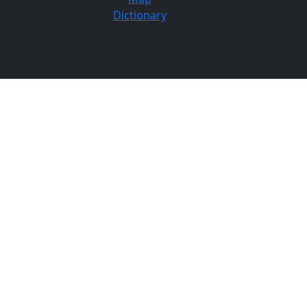
Dictionary