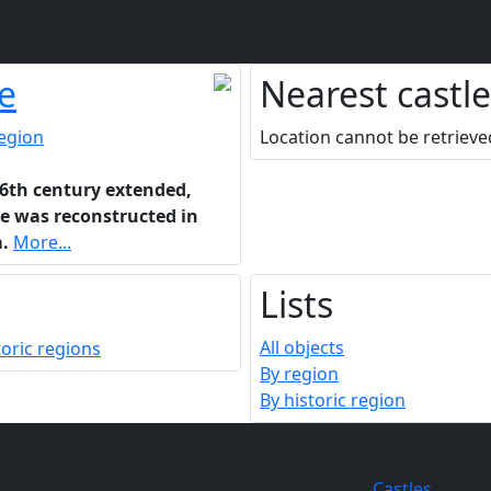
e
Nearest castle
region
Location cannot be retrieve
16th century extended,
le was reconstructed in
.
More...
Lists
All objects
By region
By historic region
Lists
Castles