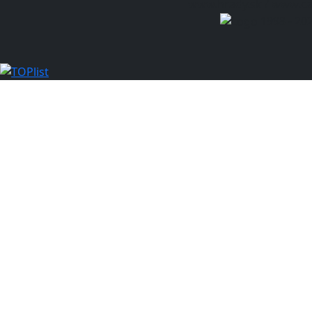
www.hrady.sk / www.cas
1998 - 20