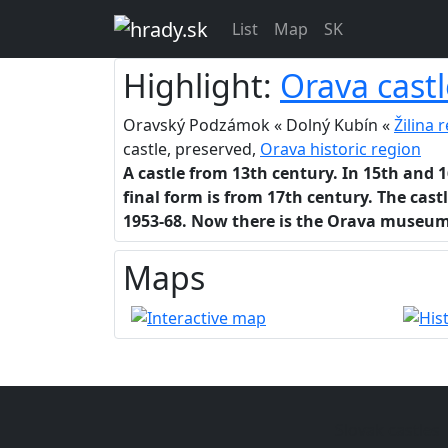
List
Map
SK
Highlight:
Orava castl
Oravský Podzámok « Dolný Kubín «
Žilina 
castle, preserved,
Orava historic region
A castle from 13th century. In 15th and 
final form is from 17th century. The cast
1953-68. Now there is the Orava museum
Maps
Slovak castles