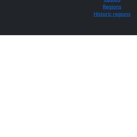
tles.sk
Regions
26
Historic regions