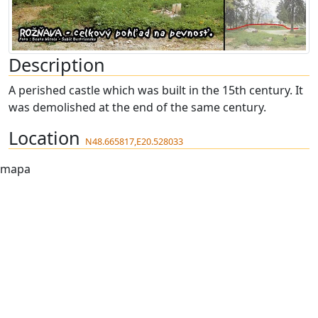
Description
A perished castle which was built in the 15th century. It
was demolished at the end of the same century.
Location
N48.665817,E20.528033
mapa