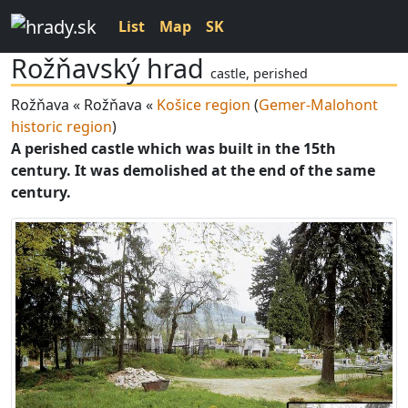
List
Map
SK
Rožňavský hrad
castle, perished
Rožňava « Rožňava «
Košice region
(
Gemer-Malohont
historic region
)
A perished castle which was built in the 15th
century. It was demolished at the end of the same
century.