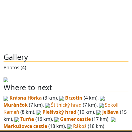
Gallery
Photos (4)
Where to next
Krásna Hôrka
(3 km),
Brzotín
(4 km),
Muránčok
(7 km),
Štítnický hrad
(7 km),
Sokolí
Kameň
(8 km),
Plešivský hrad
(10 km),
Jelšava
(15
km),
Turňa
(16 km),
Gemer castle
(17 km),
Markušovce castle
(18 km),
Rákoš
(18 km)