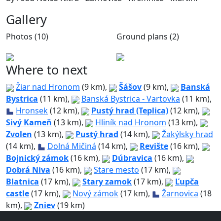
Gallery
Photos (10)
Ground plans (2)
Where to next
Žiar nad Hronom
(9 km),
Šášov
(9 km),
Banská
Bystrica
(11 km),
Banská Bystrica - Vartovka
(11 km),
Hronsek
(12 km),
Pustý hrad (Teplica)
(12 km),
Sivý Kameň
(13 km),
Hliník nad Hronom
(13 km),
Zvolen
(13 km),
Pustý hrad
(14 km),
Žakýlsky hrad
(14 km),
Dolná Mičiná
(14 km),
Revište
(16 km),
Bojnický zámok
(16 km),
Dúbravica
(16 km),
Dobrá Niva
(16 km),
Stare mesto
(17 km),
Blatnica
(17 km),
Stary zamok
(17 km),
Ľupča
castle
(17 km),
Nový zámok
(17 km),
Žarnovica
(18
km),
Zniev
(19 km)