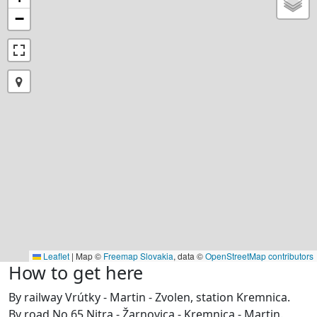
−
Leaflet
|
Map ©
Freemap Slovakia
, data ©
OpenStreetMap contributors
How to get here
By railway Vrútky - Martin - Zvolen, station Kremnica.
By road No.65 Nitra - Žarnovica - Kremnica - Martin.