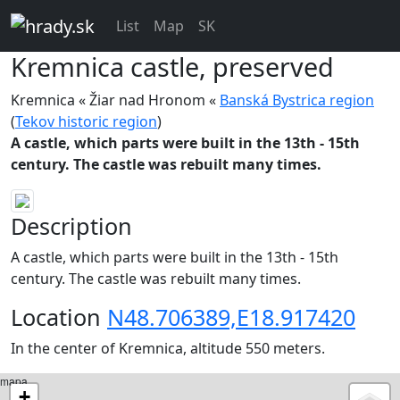
List
Map
SK
Kremnica
castle, preserved
Kremnica « Žiar nad Hronom «
Banská Bystrica region
(
Tekov historic region
)
A castle, which parts were built in the 13th - 15th
century. The castle was rebuilt many times.
Description
A castle, which parts were built in the 13th - 15th
century. The castle was rebuilt many times.
Location
N48.706389,E18.917420
In the center of Kremnica, altitude 550 meters.
mapa
+